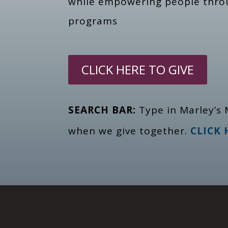
while empowering people thr
programs
CLICK HERE TO GIVE
SEARCH BAR:
Type in Marley’s 
when we give together.
CLICK