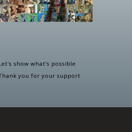
et’s show what’s possible
Thank you for your support