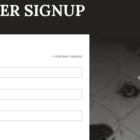
ER SIGNUP
*
indicates required
1