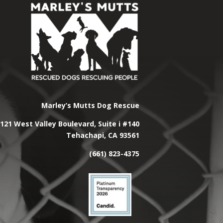
Marley’s Mutts Dog Rescue
121 West Valley Boulevard, Suite i #140
Tehachapi, CA 93561
(661) 823-4375