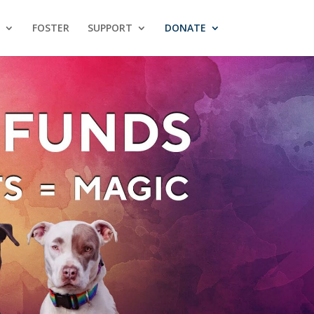
FOSTER
SUPPORT
DONATE