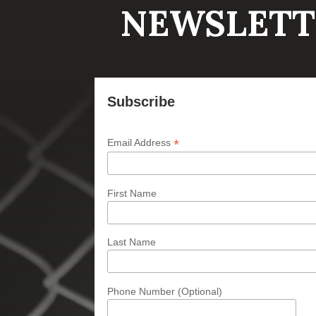
NEWSLETT
Subscribe
*
Email Address
First Name
Last Name
Phone Number (Optional)