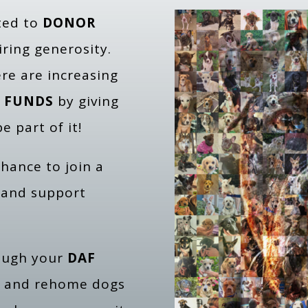
ated to
DONOR
iring generosity.
re are increasing
 FUNDS
by giving
e part of it!
 chance to join a
 and support
ough your
DAF
te and rehome dogs