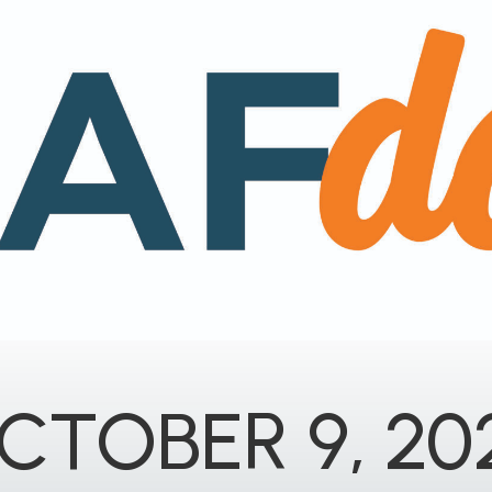
CTOBER 9, 20