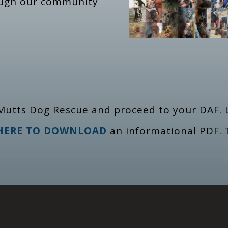
ough our community
Mutts Dog Rescue and proceed to your DAF. L
 HERE TO DOWNLOAD
an informational PDF. 