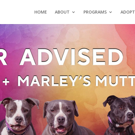
HOME
ABOUT
PROGRAMS
ADOPT