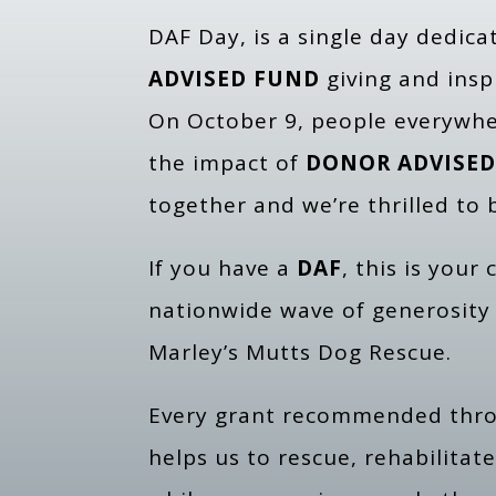
DAF Day, is a single day dedic
ADVISED FUND
giving and insp
On October 9, people everywhe
the impact of
DONOR ADVISED
together and we’re thrilled to b
If you have a
DAF
, this is your
nationwide wave of generosity
Marley’s Mutts Dog Rescue.
Every grant recommended thr
helps us to rescue, rehabilita