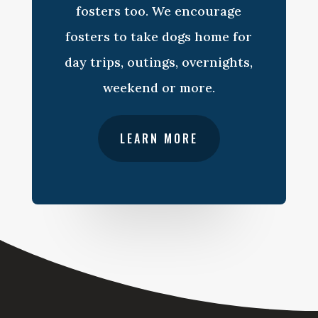
fosters too. We encourage
fosters to take dogs home for
day trips, outings, overnights,
weekend or more.
LEARN MORE