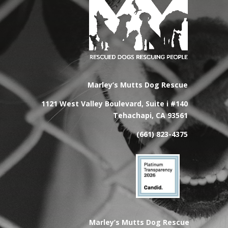
Marley’s Mutts Dog Rescue
1121 West Valley Boulevard, Suite i #140
Tehachapi, CA 93561
(661) 823-4375
Marley’s Mutts Dog Rescue