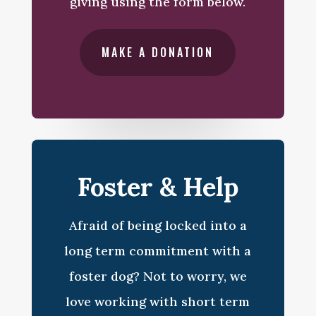
giving using the form below.
MAKE A DONATION
Foster & Help
Afraid of being locked into a
long term commitment with a
foster dog? Not to worry, we
love working with short term