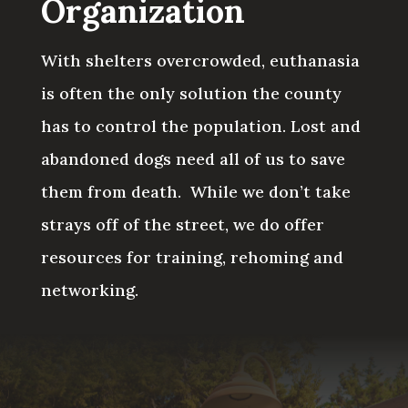
Organization
With shelters overcrowded, euthanasia
is often the only solution the county
has to control the population. Lost and
abandoned dogs need all of us to save
them from death.
While we don’t take
strays off of the street, we do offer
resources for training, rehoming and
networking.