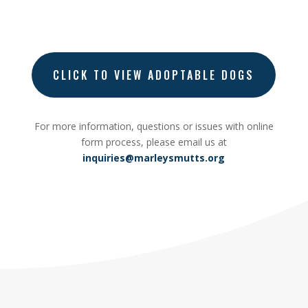
CLICK TO VIEW ADOPTABLE DOGS
For more information, questions or issues with online
form process, please email
us at
inquiries@marleysmutts.org