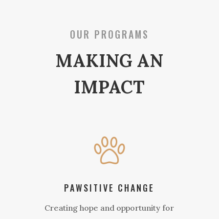
OUR PROGRAMS
MAKING AN
IMPACT
PAWSITIVE CHANGE
Creating hope and opportunity for