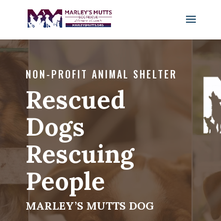
NON-PROFIT ANIMAL SHELTER
Rescued
Dogs
Rescuing
People
MARLEY’S MUTTS DOG