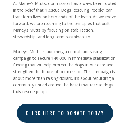
At Marley’s Mutts, our mission has always been rooted
in the belief that “Rescue Dogs Rescuing People” can
transform lives on both ends of the leash. As we move
forward, we are returning to the principles that built
Marley’s Mutts by focusing on stabilization,
stewardship, and long-term sustainability.
Marley’s Mutts is launching a critical fundraising
campaign to secure $40,000 in immediate stabilization
funding that will help protect the dogs in our care and
strengthen the future of our mission. This campaign is
about more than raising dollars, it’s about rebuilding a
community united around the belief that rescue dogs
truly rescue people.
CLICK HERE TO DONATE TODAY