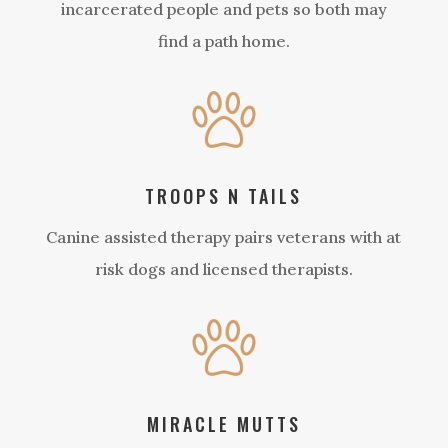
incarcerated people and pets so both may
find a path home.
TROOPS N TAILS
Canine assisted therapy pairs veterans with at
risk dogs and licensed therapists.
MIRACLE MUTTS