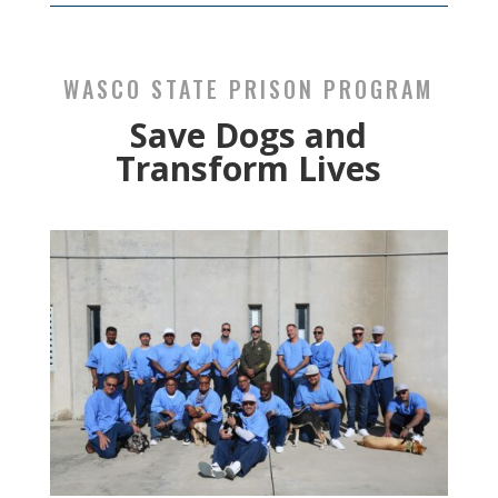
WASCO STATE PRISON PROGRAM
Save Dogs and
Transform Lives