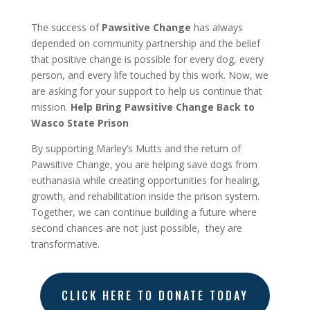
The success of
Pawsitive Change
has always
depended on community partnership and the belief
that positive change is possible for every dog, every
person, and every life touched by this work. Now, we
are asking for your support to help us continue that
mission.
Help Bring Pawsitive Change Back to
Wasco State Prison
By supporting Marley’s Mutts and the return of
Pawsitive Change, you are helping save dogs from
euthanasia while creating opportunities for healing,
growth, and rehabilitation inside the prison system.
Together, we can continue building a future where
second chances are not just possible,
they are
transformative.
CLICK HERE TO DONATE TODAY