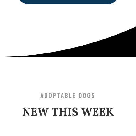
ADOPTABLE DOGS
NEW THIS WEEK