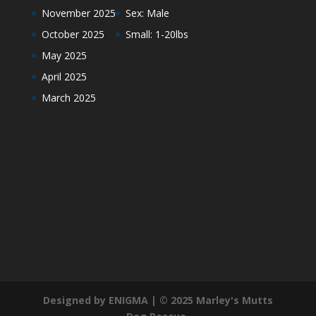
November 2025
Sex: Male
October 2025
Small: 1-20lbs
May 2025
April 2025
March 2025
Designed by ENIGMA | © 2025 Marley's Mutts