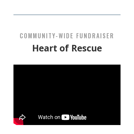
COMMUNITY-WIDE FUNDRAISER
Heart of Rescue