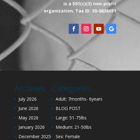
is a 501(c)(3) non-profit
organization. Tax ID: 30-0636031
Archives
Categories
July 2026
Adult: 7months- 6years
June 2026
BLOG POST
May 2026
Large: 51-75lbs
January 2026
Medium: 21-50lbs
December 2025
Sex: Female