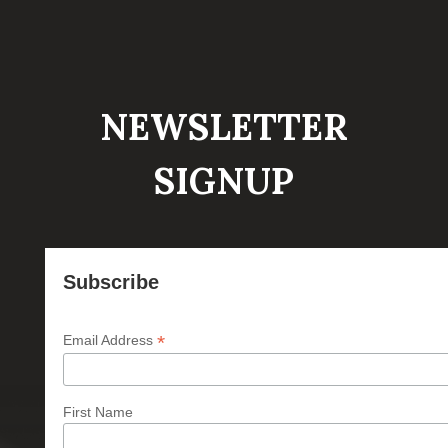
NEWSLETTER
SIGNUP
Subscribe
*
Email Address
First Name