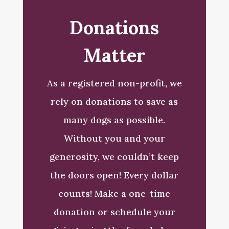
Donations
Matter
As a registered non-profit, we
rely on donations to save as
many dogs as possible.
Without you and your
generosity, we couldn’t keep
the doors open!
Every dollar
counts! Make a one-time
donation or schedule your