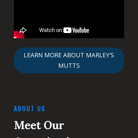
LEARN MORE ABOUT MARLEY'S
MUTTS
ABOUT US
Meet Our