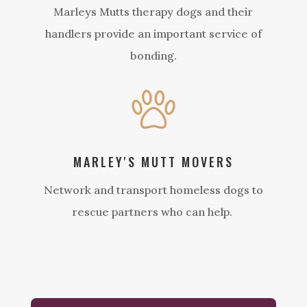
Marleys Mutts therapy dogs and their
handlers provide an important service of
bonding.
MARLEY'S MUTT MOVERS
Network and transport homeless dogs to
rescue partners who can help.