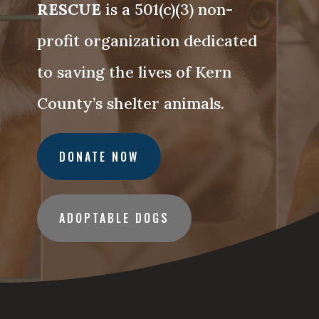
RESCUE
is a 501(c)(3) non-
profit organization dedicated
to saving the lives of Kern
County’s shelter animals.
DONATE NOW
ADOPTABLE DOGS