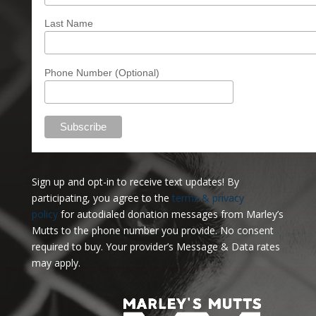
Last Name
Phone Number (Optional)
Sign up and opt-in to receive text updates!
By
participating, you agree to the
terms & privacy
policy
for autodialed donation messages from Marley’s
Mutts to the phone number you provide. No consent
required to buy. Your provider’s Message & Data rates
may apply.