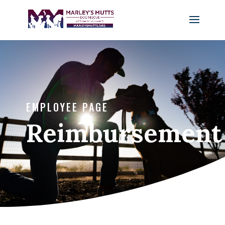
EMPLOYEE PAGE
Reimbursement