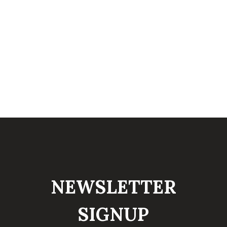
NEWSLETTER
SIGNUP