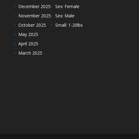
December 2025
Sex: Female
November 2025
Sex: Male
October 2025
Small: 1-20lbs
May 2025
April 2025
March 2025