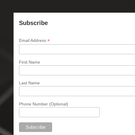
Subscribe
*
Email Address
First Name
Last Name
Phone Number (Optional)