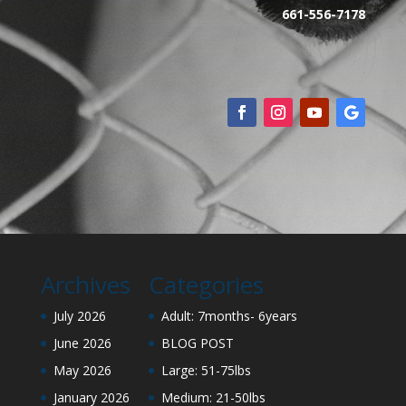
661-556-7178
Archives
Categories
July 2026
Adult: 7months- 6years
June 2026
BLOG POST
May 2026
Large: 51-75lbs
January 2026
Medium: 21-50lbs