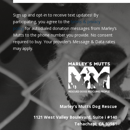
Sign up and opt-in to receive text updates!
By
participating, you agree to the
terms & privacy
policy
for autodialed donation messages from Marley’s
Mutts to the phone number you provide. No consent
required to buy. Your provider’s Message & Data rates
may apply.
Marley’s Mutts Dog Rescue
1121 West Valley Boulevard, Suite i #140
Tehachapi, CA 93561