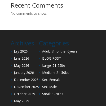
Recent Comments
No comments to show.
Archives
Categories
July 2026
Adult: 7months- 6years
June 2026
BLOG POST
May 2026
Large: 51-75lbs
January 2026
Medium: 21-50lbs
December 2025
Sex: Female
November 2025
Sex: Male
October 2025
Small: 1-20lbs
May 2025