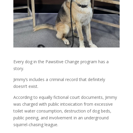
Every dog in the Pawsitive Change program has a
story.
Jimmy’s includes a criminal record that definitely
doesn’t exist.
According to equally fictional court documents, Jimmy
was charged with public intoxication from excessive
toilet water consumption, destruction of dog beds,
public peeing, and involvement in an underground
squirrel-chasing league.