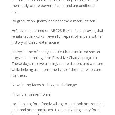
them daily of the power of trust and unconditional
love.
By graduation, Jimmy had become a model citizen.
He’s even appeared on ABC23 Bakersfield, proving that
rehabilitation works—even for repeat offenders with a
history of toilet-water abuse.
Jimmy is one of nearly 1,000 euthanasia-listed shelter
dogs saved through the Pawsitive Change program.
These dogs receive training, rehabilitation, and a future
while helping transform the lives of the men who care
for them.
Now Jimmy faces his biggest challenge:
Finding a forever home.
He’s looking for a family willing to overlook his troubled
past and his commitment to investigating every food