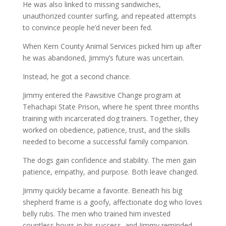
He was also linked to missing sandwiches,
unauthorized counter surfing, and repeated attempts
to convince people he’d never been fed.
When Kern County Animal Services picked him up after
he was abandoned, Jimmy’s future was uncertain.
Instead, he got a second chance.
Jimmy entered the Pawsitive Change program at
Tehachapi State Prison, where he spent three months
training with incarcerated dog trainers. Together, they
worked on obedience, patience, trust, and the skills
needed to become a successful family companion.
The dogs gain confidence and stability. The men gain
patience, empathy, and purpose. Both leave changed.
Jimmy quickly became a favorite. Beneath his big
shepherd frame is a goofy, affectionate dog who loves
belly rubs. The men who trained him invested
countless hours in his success, and Jimmy reminded