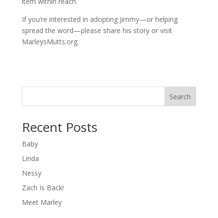
item within reach.
If you’re interested in adopting Jimmy—or helping
spread the word—please share his story or visit
MarleysMutts.org.
Search
Recent Posts
Baby
Linda
Nessy
Zach Is Back!
Meet Marley