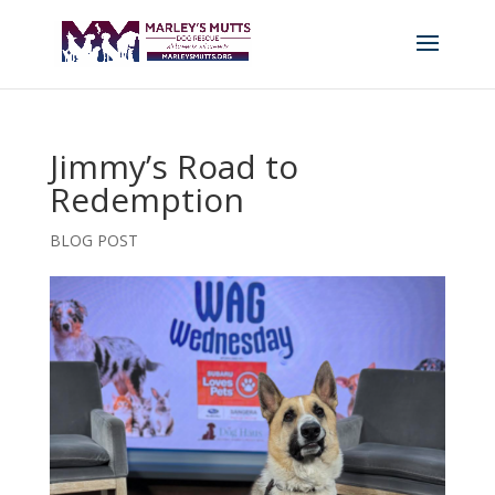
Jimmy’s Road to
Redemption
BLOG POST