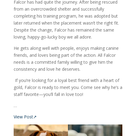
Falcor has had quite the journey. After being rescued
from an overcrowded shelter and successfully
completing his training program, he was adopted but
later returned when the placement wasn’t the right fit.
Despite the change, Falcor has remained the same
loving, happy-go-lucky boy we all adore.
He gets along well with people, enjoys making canine
friends, and loves being part of the action. All Falcor
needs is a committed family willing to give him the
consistency and love he deserves.
If you’re looking for a loyal best friend with a heart of
gold, Falcor is ready to meet you. Come see why he’s a
staff favorite—you’ll fall in love too!
…
View Post↗