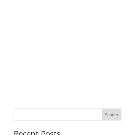
Search
Recent Posts