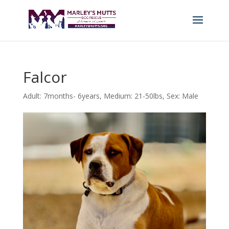
Falcor
Adult: 7months- 6years
,
Medium: 21-50lbs
,
Sex: Male