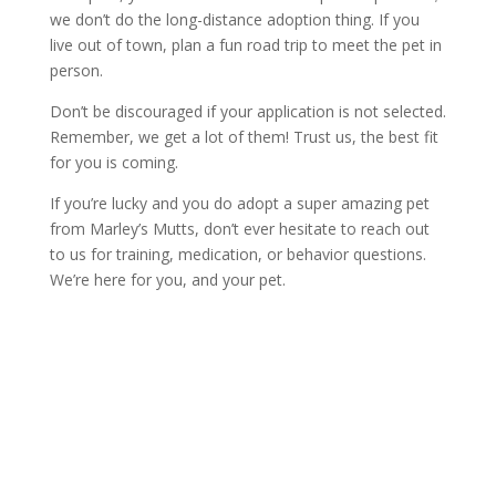
we don’t do the long-distance adoption thing. If you
live out of town, plan a fun road trip to meet the pet in
person.
Don’t be discouraged if your application is not selected.
Remember, we get a lot of them! Trust us, the best fit
for you is coming.
If you’re lucky and you do adopt a super amazing pet
from Marley’s Mutts, don’t ever hesitate to reach out
to us for training, medication, or behavior questions.
We’re here for you, and your pet.