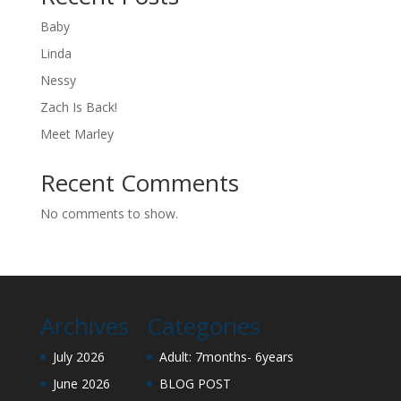
Baby
Linda
Nessy
Zach Is Back!
Meet Marley
Recent Comments
No comments to show.
Archives
Categories
July 2026
Adult: 7months- 6years
June 2026
BLOG POST