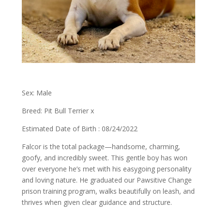
Sex: Male
Breed: Pit Bull Terrier x
Estimated Date of Birth : 08/24/2022
Falcor is the total package—handsome, charming,
goofy, and incredibly sweet. This gentle boy has won
over everyone he’s met with his easygoing personality
and loving nature. He graduated our Pawsitive Change
prison training program, walks beautifully on leash, and
thrives when given clear guidance and structure.