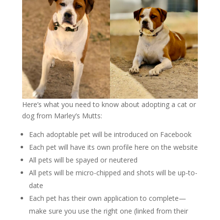
Here’s what you need to know about adopting a cat or
dog from Marley’s Mutts:
Each adoptable pet will be introduced on Facebook
Each pet will have its own profile here on the website
All pets will be spayed or neutered
All pets will be micro-chipped and shots will be up-to-
date
Each pet has their own application to complete—
make sure you use the right one (linked from their