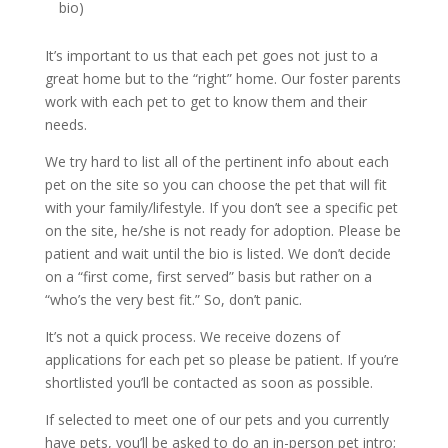
bio)
It’s important to us that each pet goes not just to a
great home but to the “right” home. Our foster parents
work with each pet to get to know them and their
needs.
We try hard to list all of the pertinent info about each
pet on the site so you can choose the pet that will fit
with your family/lifestyle. If you don’t see a specific pet
on the site, he/she is not ready for adoption. Please be
patient and wait until the bio is listed. We don’t decide
on a “first come, first served” basis but rather on a
“who’s the very best fit.” So, don’t panic.
It’s not a quick process. We receive dozens of
applications for each pet so please be patient. If you’re
shortlisted you’ll be contacted as soon as possible.
If selected to meet one of our pets and you currently
have pets, you’ll be asked to do an in-person pet intro;