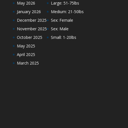
May 2026
Large: 51-75lbs
January 2026
Medium: 21-50lbs
December 2025
Sex: Female
November 2025
Sex: Male
October 2025
Small: 1-20lbs
May 2025
April 2025
March 2025